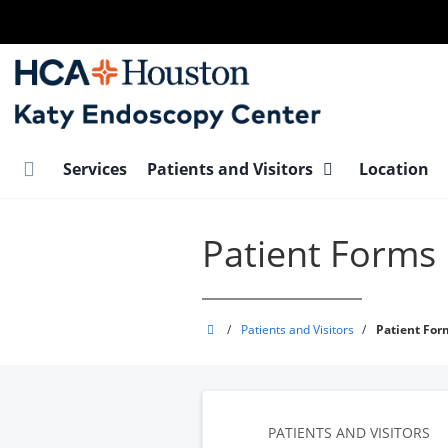
Skip
to
main
content
Services
Patients and Visitors
Location
Patient Forms
Katy
/
Patients and Visitors
/
Patient For
Endoscopy
Center
PATIENTS AND VISITORS