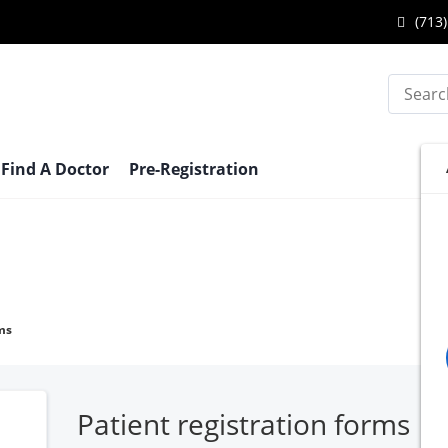
Call
(713)
Katy
Search
Endo
Cente
at
Find A Doctor
Pre-Registration
ms
Patient registration forms