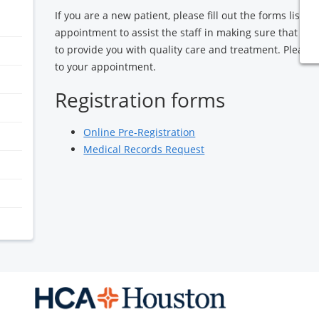
If you are a new patient, please fill out the forms liste
appointment to assist the staff in making sure that we
to provide you with quality care and treatment. Please
to your appointment.
Registration forms
Online Pre-Registration
Medical Records Request