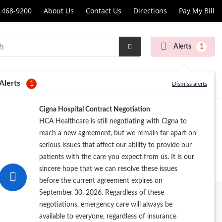
 468-9200
About Us
Contact Us
Directions
Pay My Bill
scopy
Alerts
1
Submit
r
Search
Alerts
1
Dismiss alerts
Cigna Hospital Contract Negotiation
HCA Healthcare is still negotiating with Cigna to
reach a new agreement, but we remain far apart on
serious issues that affect our ability to provide our
patients with the care you expect from us. It is our
sincere hope that we can resolve these issues
before the current agreement expires on
September 30, 2026. Regardless of these
negotiations, emergency care will always be
available to everyone, regardless of insurance