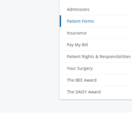
Admissions
Patient Forms
Insurance
Pay My Bill
Patient Rights & Responsibilities
Your Surgery
The BEE Award
The DAISY Award