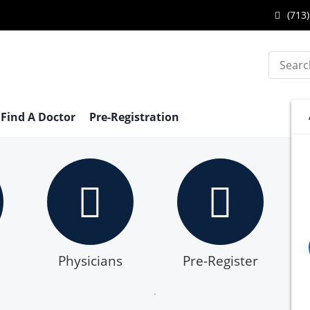
Call
(713)
Katy
Search
Endo
Cente
at
Find A Doctor
Pre-Registration