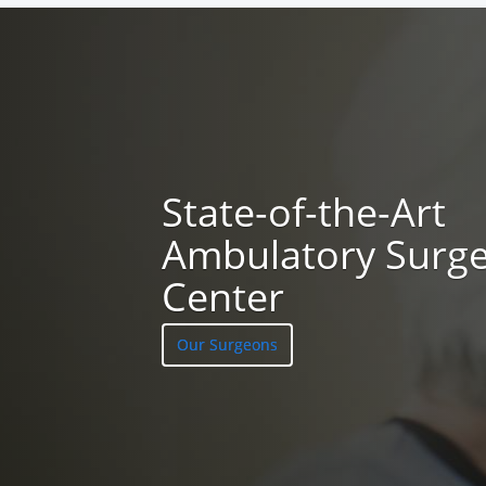
State-of-the-Art
Ambulatory Surg
Center
Our Surgeons