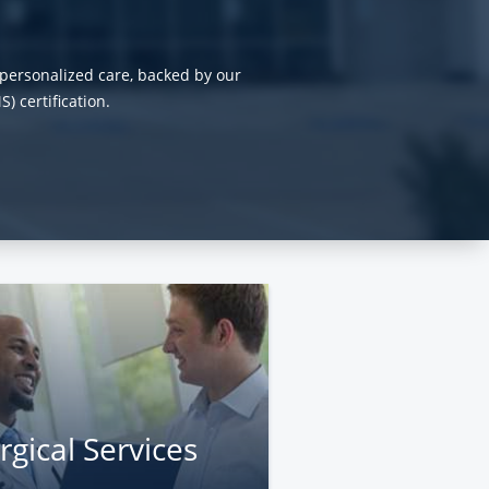
personalized care, backed by our
 certification.
rgical Services