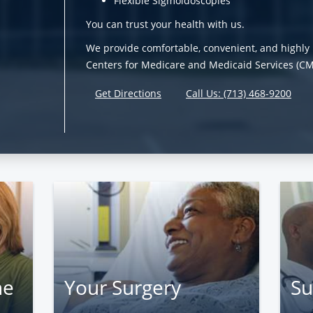
Flexible Sigmoidoscopies
You can trust your health with us.
We provide comfortable, convenient, and highly 
Centers for Medicare and Medicaid Services (CMS)
Get Directions
Call Us: (713) 468-9200
ne
Your Surgery
Su