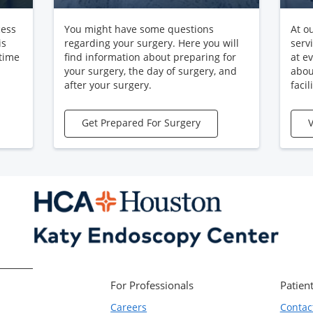
cess
You might have some questions
At o
is
regarding your surgery. Here you will
serv
 time
find information about preparing for
at e
your surgery, the day of surgery, and
abou
after your surgery.
facili
Get Prepared For Surgery
V
For Professionals
Patient
Careers
Contac