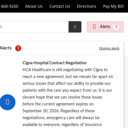
 468-9200
About Us
Contact Us
Directions
Pay My Bill
scopy
Alerts
1
Submit
r
Search
Alerts
1
Dismiss alerts
Cigna Hospital Contract Negotiation
HCA Healthcare is still negotiating with Cigna to
reach a new agreement, but we remain far apart on
serious issues that affect our ability to provide our
patients with the care you expect from us. It is our
sincere hope that we can resolve these issues
before the current agreement expires on
Pay My Bill
September 30, 2026. Regardless of these
negotiations, emergency care will always be
available to everyone, regardless of insurance