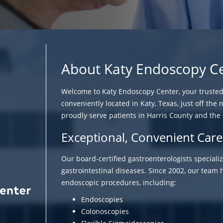
About Katy Endoscopy C
Welcome to Katy Endoscopy Center, your trusted f
conveniently located in Katy, Texas, just off the 
proudly serve patients in Harris County and the
Exceptional, Convenient Care
Our board-certified gastroenterologists speciali
gastrointestinal diseases. Since 2002, our tea
endoscopic procedures, including:
Endoscopies
Colonoscopies