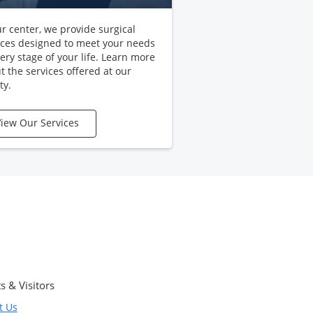
ur center, we provide surgical
ices designed to meet your needs
very stage of your life. Learn more
t the services offered at our
ty.
iew Our Services
s & Visitors
t Us