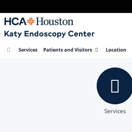
Skip
to
main
content
Services
Patients and Visitors
Location