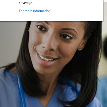
coverage.
For more information