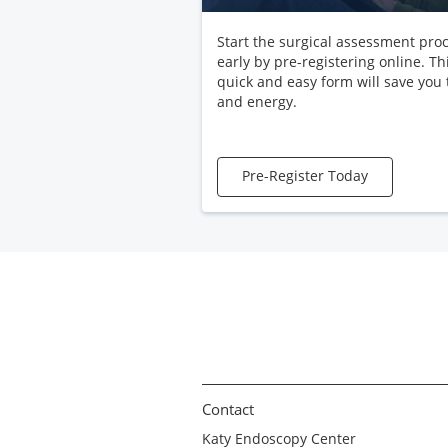
Start the surgical assessment pro
early by pre-registering online. Th
quick and easy form will save you
and energy.
Pre-Register Today
Contact
Katy Endoscopy Center