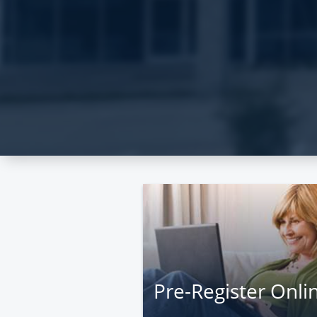
Pre-Register Onli