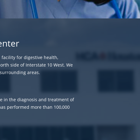
enter
acility for digestive health,
north side of Interstate 10 West. We
 surrounding areas.
ze in the diagnosis and treatment of
m has performed more than 100,000