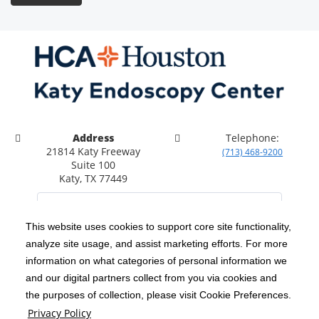
Address
Telephone:
21814 Katy Freeway
(713) 468-9200
Suite 100
Katy, TX 77449
This website uses cookies to support core site functionality,
analyze site usage, and assist marketing efforts. For more
C-HCA, Inc.
Copyright 1999-2026
; All rights reserved.
information on what categories of personal information we
Notice of Privacy Practices
Terms & Conditions
and our digital partners collect from you via cookies and
|
|
the purposes of collection, please visit Cookie Preferences.
California Notice at Collection
Privacy Policy
|
Privacy Policy