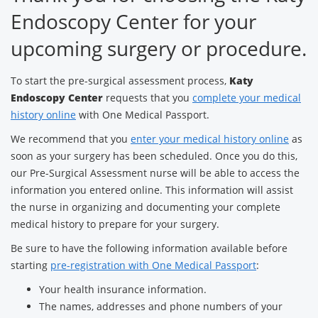
Endoscopy Center for your
upcoming surgery or procedure.
To start the pre-surgical assessment process,
Katy
Endoscopy Center
requests that you
complete your medical
history online
with One Medical Passport.
We recommend that you
enter your medical history online
as
soon as your surgery has been scheduled. Once you do this,
our Pre-Surgical Assessment nurse will be able to access the
information you entered online. This information will assist
the nurse in organizing and documenting your complete
medical history to prepare for your surgery.
Be sure to have the following information available before
starting
pre-registration with One Medical Passport
:
Your health insurance information.
The names, addresses and phone numbers of your