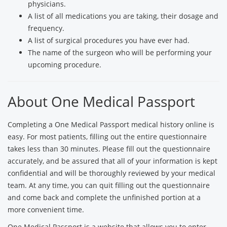
physicians.
A list of all medications you are taking, their dosage and
frequency.
A list of surgical procedures you have ever had.
The name of the surgeon who will be performing your
upcoming procedure.
About One Medical Passport
Completing a One Medical Passport medical history online is
easy. For most patients, filling out the entire questionnaire
takes less than 30 minutes. Please fill out the questionnaire
accurately, and be assured that all of your information is kept
confidential and will be thoroughly reviewed by your medical
team. At any time, you can quit filling out the questionnaire
and come back and complete the unfinished portion at a
more convenient time.
One Medical Passport is a website that allows you to enter