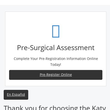
Pre-Surgical Assessment
Complete Your Pre-Registration Information Online
Today!
Pre-Register Online
En Español
Thank you for choosing the Katy