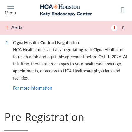
Skip
to
Menu
main
content
Alerts
1
Cigna Hospital Contract Negotiation
HCA Healthcare is actively negotiating with Cigna Healthcare
to reach a fair and equitable agreement before Oct. 1, 2026. At
this time, there are no changes to your healthcare coverage,
appointments, or access to HCA Healthcare physicians and
facilities.
For more information
Pre-Registration