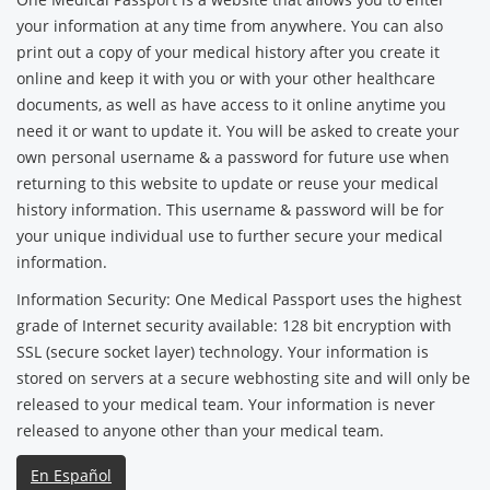
your information at any time from anywhere. You can also
print out a copy of your medical history after you create it
online and keep it with you or with your other healthcare
documents, as well as have access to it online anytime you
need it or want to update it. You will be asked to create your
own personal username & a password for future use when
returning to this website to update or reuse your medical
history information. This username & password will be for
your unique individual use to further secure your medical
information.
Information Security: One Medical Passport uses the highest
grade of Internet security available: 128 bit encryption with
SSL (secure socket layer) technology. Your information is
stored on servers at a secure webhosting site and will only be
released to your medical team. Your information is never
released to anyone other than your medical team.
En Español